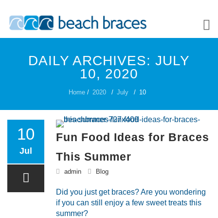
Skip
to
DAILY ARCHIVES:
JULY
content
ABOUT US
10, 2020
Home
/
2020
/
July
/
10
PATIENTS
10
Fun Food Ideas for Braces
Jul
TREATMENT OPTIONS
This Summer
admin
Blog
Did you just get braces? Are you wondering
CONTACT US
if you can still enjoy a few sweet treats this
summer?