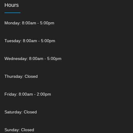
Hours
Monday: 8:00am - 5:00pm
Tuesday: 8:00am - 5:00pm
Wednesday: 8:00am - 5:00pm
Thursday: Closed
Friday: 8:00am - 2:00pm
Saturday: Closed
Sunday: Closed