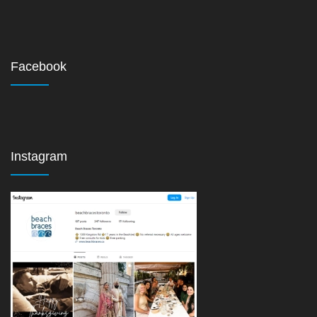
Facebook
Instagram