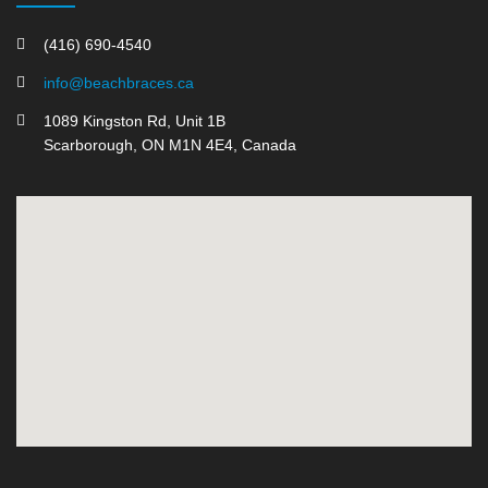
(416) 690-4540
info@beachbraces.ca
1089 Kingston Rd, Unit 1B
Scarborough, ON M1N 4E4, Canada