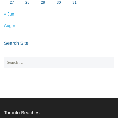
27
28
29
30
31
« Jun
Aug »
Search Site
Search
for:
Toronto Beaches