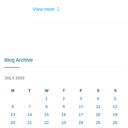
View more
LOGIN
Blog Archive
JULY 2020
M
T
W
T
F
S
S
1
2
3
4
5
6
7
8
9
10
11
12
13
14
15
16
17
18
19
20
21
22
23
24
25
26