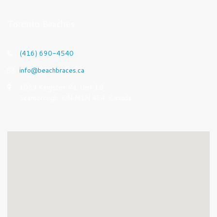
Toronto Beaches
(416) 690-4540
info@beachbraces.ca
1089 Kingston Rd, Unit 1B
Scarborough, ON M1N 4E4, Canada