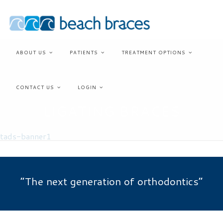
SELF-
Skip
to
ABOUT US
PATIENTS
TREATMENT OPTIONS
content
CONTACT US
LOGIN
LIGATING BRACES
“The next generation of orthodontics”