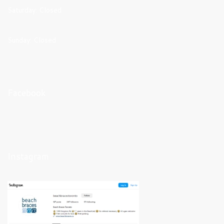
Saturday: Closed
Sunday: Closed
Facebook
Instagram