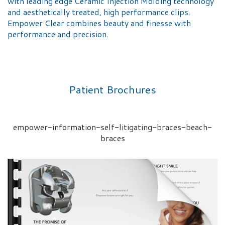
with leading edge Ceramic Injection Molding technology
and aesthetically treated, high performance clips.
Empower Clear combines beauty and finesse with
performance and precision.
Patient Brochures