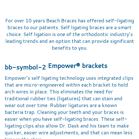
For over 10 years Beach Braces has offered self-ligating
braces to our patients. Self ligating braces are a smart
choice. Self ligation is one of the orthodontic industry’s
leading trends and an option that can provide significant
benefits to you.
Empower® brackets
Empower’s self ligating technology uses integrated clips
that are micro-engineered within each bracket to hold
arch wires in place. This eliminates the need for
traditional rubber ties (ligatures) that can stain and
wear out over time. Rubber ligatures are a known
bacteria trap. Cleaning your teeth and your braces is
easier when you have self-ligating braces. These self-
ligating clips also allow Dr. Dask and his team to make
quicker, easier wire adjustments, and that can mean less