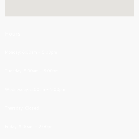
Hours
Monday: 8:00am - 5:00pm
Tuesday: 8:00am - 5:00pm
Wednesday: 8:00am - 5:00pm
Thursday: Closed
Friday: 8:00am - 2:00pm