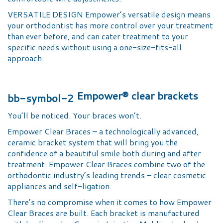
VERSATILE DESIGN Empower’s versatile design means
your orthodontist has more control over your treatment
than ever before, and can cater treatment to your
specific needs without using a one-size-fits-all
approach.
Empower® clear brackets
You’ll be noticed. Your braces won’t.
Empower Clear Braces – a technologically advanced,
ceramic bracket system that will bring you the
confidence of a beautiful smile both during and after
treatment. Empower Clear Braces combine two of the
orthodontic industry’s leading trends – clear cosmetic
appliances and self-ligation.
There’s no compromise when it comes to how Empower
Clear Braces are built. Each bracket is manufactured