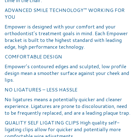
time in the chair.
ADVANCED SMILE TECHNOLOGY™ WORKING FOR
YOU
Empower is designed with your comfort and your
orthodontist’s treatment goals in mind. Each Empower
bracket is built to the highest standard with leading
edge, high performance technology.
COMFORTABLE DESIGN
Empower’s contoured edges and sculpted, low profile
design mean a smoother surface against your cheek and
lips.
NO LIGATURES – LESS HASSLE
No ligatures means a potentially quicker and cleaner
experience. Ligatures are prone to discolouration, need
to be frequently replaced, and are a leading plaque trap.
QUALITY SELF LIGATING CLIPS High quality self-
ligating clips allow for quicker and potentially more
comfortable wire adjustments.