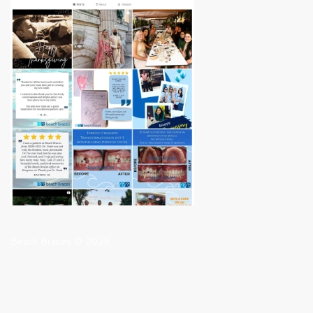
Beach Braces © 2026.