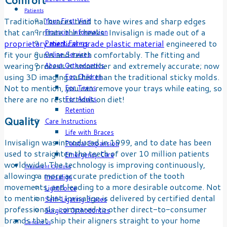
Patients
Traditional braces tend to have wires and sharp edges
Your First Visit
that can irritate the cheeks. Invisalign is made out of a
Financial Information
proprietary medical-grade plastic material
engineered to
Patient Forms
fit your gums and teeth comfortably. The fitting and
Online Services
wearing process is smoother and extremely accurate; now
About Orthodontics
using 3D imaging rather than the traditional sticky molds.
For Children
Not to mention, you can remove your trays while eating, so
For Teens
there are no restrictions on diet!
For Adults
Retention
Quality
Care Instructions
Life with Braces
Invisalign was introduced in 1999, and to date has been
Palatal Expansion
used to straighten the teeth of over 10 million patients
Emergency Care
worldwide! The technology is improving continuously,
Treatment Options
allowing a more accurate prediction of the tooth
Invisalign
movements, and leading to a more desirable outcome. Not
LightForce
to mention that Invisalign is delivered by certified dental
Self-Ligating Braces
professionals, compared to other direct-to-consumer
Surgical Orthodontics
brands that ship their aligners straight to your home
Contact Us