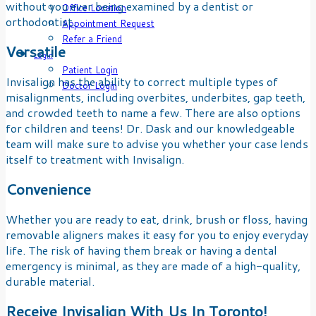
without you ever being examined by a dentist or
Office Location
orthodontist.
Appointment Request
Refer a Friend
Versatile
Login
Patient Login
Invisalign has the ability to correct multiple types of
Doctor Login
misalignments, including overbites, underbites, gap teeth,
and crowded teeth to name a few. There are also options
for children and teens! Dr. Dask and our knowledgeable
team will make sure to advise you whether your case lends
itself to treatment with Invisalign.
Convenience
Whether you are ready to eat, drink, brush or floss, having
removable aligners makes it easy for you to enjoy everyday
life. The risk of having them break or having a dental
emergency is minimal, as they are made of a high-quality,
durable material.
Receive Invisalign With Us In Toronto!