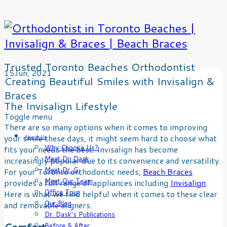
Trusted Toronto Beaches Orthodontist
15
Jun
, 2021
Creating Beautiful Smiles with Invisalign &
Braces
The Invisalign Lifestyle
Skip
Toggle menu
There are so many options when it comes to improving
to
your smile these days, it might seem hard to choose what
content
About Us
Why Choose Us?
fits your needs the best. Invisalign has become
Meet Dr. Dask
increasingly popular due to its convenience and versatility.
Meet Dr. G.
For your Toronto orthodontic needs,
Beach Braces
Meet Our Team
provides a full range of appliances including
Invisalign
.
Office Tour
Here is what we find helpful when it comes to these clear
Our Blog
and removable aligners.
Dr. Dask’s Publications
Comfort
Before & After