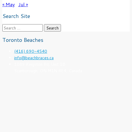
« May
Jul »
Search Site
Search
for:
Toronto Beaches
(416) 690-4540
info@beachbraces.ca
1089 Kingston Rd, Unit 1B
Scarborough, ON M1N 4E4, Canada