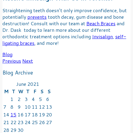
Straightening teeth doesn’t only improve confidence, but
potentially
prevents
tooth decay, gum disease and bone
destruction! Consult with our team at
Beach Braces
and
Dr. Dask today to learn more about our different
orthodontic treatment options including
Invisalign
,
self-
ligating braces
, and more!
Blog
Post
Previous
Next
navigation
Blog Archive
June 2021
M
T
W
T
F
S
S
1
2
3
4
5
6
7
8
9
10
11
12
13
14
15
16
17
18
19
20
21
22
23
24
25
26
27
28
29
30