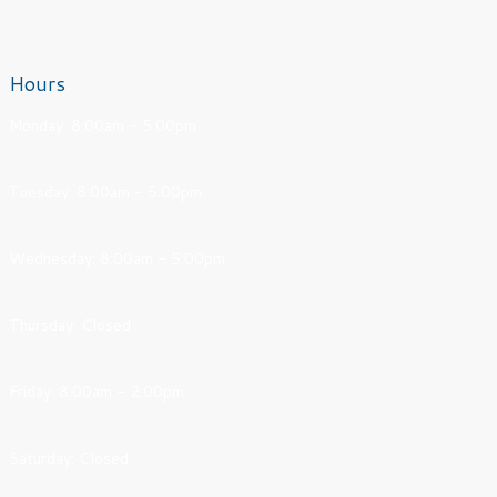
Hours
Monday: 8:00am - 5:00pm
Tuesday: 8:00am - 5:00pm
Wednesday: 8:00am - 5:00pm
Thursday: Closed
Friday: 8:00am - 2:00pm
Saturday: Closed