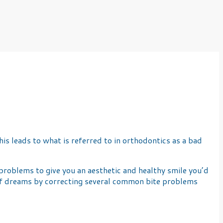
is leads to what is referred to in orthodontics as a bad
roblems to give you an aesthetic and healthy smile you’d
e of dreams by correcting several common bite problems