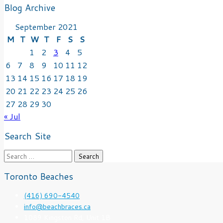
Blog Archive
September 2021
M
T
W
T
F
S
S
1
2
3
4
5
6
7
8
9
10
11
12
13
14
15
16
17
18
19
20
21
22
23
24
25
26
27
28
29
30
« Jul
Search Site
Search
for:
Toronto Beaches
(416) 690-4540
info@beachbraces.ca
1089 Kingston Rd, Unit 1B