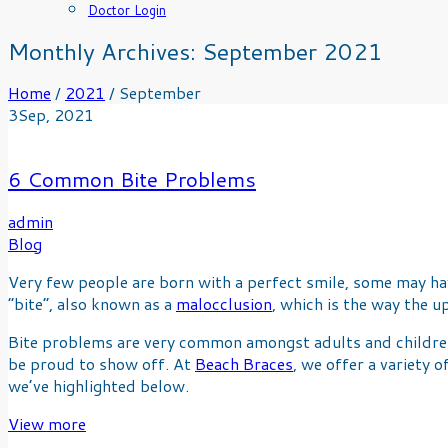
Doctor Login
Monthly Archives:
September 2021
Home
/
2021
/
September
3
Sep
, 2021
6 Common Bite Problems
admin
Blog
Very few people are born with a perfect smile, some may have
“bite”, also known as a
malocclusion
, which is the way the 
Bite problems are very common amongst adults and children.
be proud to show off. At
Beach Braces
, we offer a variety
we’ve highlighted below.
View more