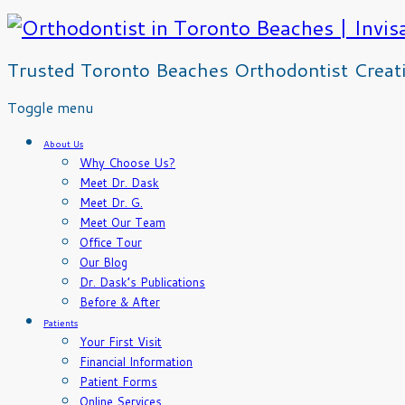
Trusted Toronto Beaches Orthodontist Creatin
Skip
Toggle menu
to
content
About Us
Why Choose Us?
Meet Dr. Dask
Meet Dr. G.
Meet Our Team
Office Tour
Our Blog
Dr. Dask’s Publications
Before & After
Patients
Your First Visit
Financial Information
Patient Forms
Online Services