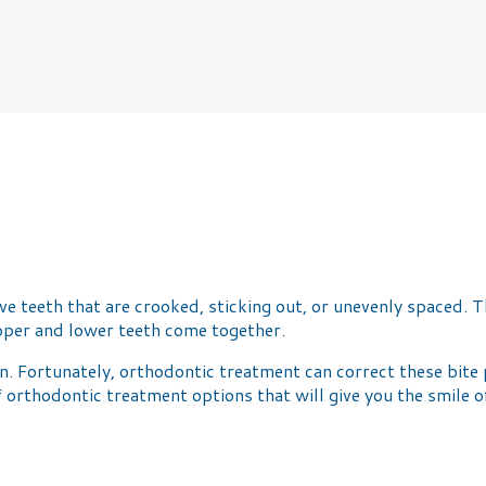
 teeth that are crooked, sticking out, or unevenly spaced. Th
upper and lower teeth come together.
 Fortunately, orthodontic treatment can correct these bite p
 of orthodontic treatment options that will give you the smil