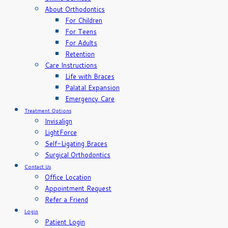
About Orthodontics
For Children
For Teens
For Adults
Retention
Care Instructions
Life with Braces
Palatal Expansion
Emergency Care
Treatment Options
Invisalign
LightForce
Self-Ligating Braces
Surgical Orthodontics
Contact Us
Office Location
Appointment Request
Refer a Friend
Login
Patient Login