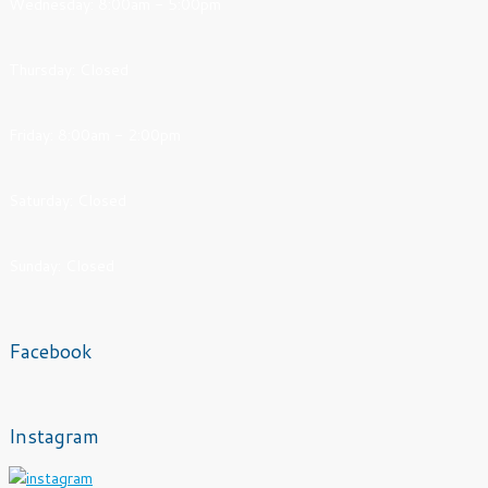
Wednesday: 8:00am - 5:00pm
Thursday: Closed
Friday: 8:00am - 2:00pm
Saturday: Closed
Sunday: Closed
Facebook
Instagram