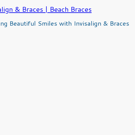
g Beautiful Smiles with Invisalign & Braces