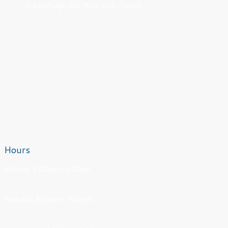
Scarborough, ON M1N 4E4, Canada
Hours
Monday: 8:00am - 5:00pm
Tuesday: 8:00am - 5:00pm